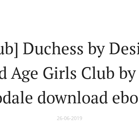
ub] Duchess by Des
d Age Girls Club b
dale download eb
26-06-2019