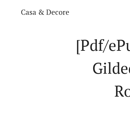
Casa & Decore
[Pdf/eP
Gilde
Ro