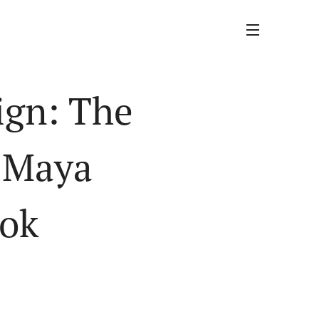
ign: The
y Maya
ook