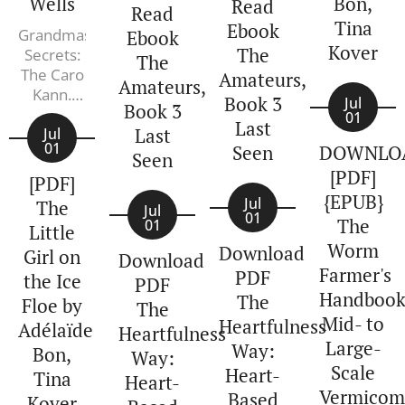
Wells
Bon,
Read
the death
Read
Tina
Ebook
of Henry
Grandmaster
Ebook
Kover
VIII,
The
Secrets:
The
The Caro
England is
Amateurs,
Amateurs,
Kann.
sliding into
Book 3
Jul
Book 3
Peter
chaos. The
01
Last
Last
Wells
Jul
nominal
01
Seen
DOWNLO
Seen
king,
[PDF]
[PDF]
Edward VI,
{EPUB}
Jul
is eleven
The
Jul
01
The
01
years old.
Little
His
Worm
Download
Girl on
Download
uncle,...
Farmer's
PDF
the Ice
PDF
Handbook
The
Floe by
The
Mid- to
Heartfulness
Adélaïde
Heartfulness
Large-
Way:
Bon,
Way:
Scale
Heart-
Tina
Heart-
Vermicom
Based
Kover