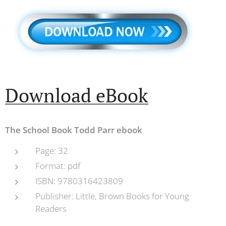
Productions
Download eBook
The School Book Todd Parr ebook
Page: 32
Format: pdf
ISBN: 9780316423809
Publisher: Little, Brown Books for Young
Readers