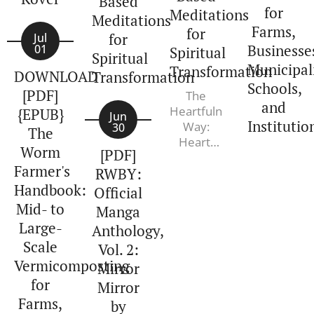
Based
for
Meditations
Meditations
Farms,
for
for
Jul
Businesse
01
Spiritual
Spiritual
Municipali
Transformation
DOWNLOAD
Transformation
Schools,
[PDF]
The
and
Heartfulness
{EPUB}
Jun
Institutio
Way:
30
The
Heart-
Worm
[PDF]
Based
Farmer's
RWBY:
Meditations
Handbook:
for
Official
Spiritual
Mid- to
Manga
Transformation.
Large-
Anthology,
Kamlesh
Scale
Vol. 2:
D. Patel,
Vermicomposting
Joshua
Mirror
Pollock,
for
Mirror
Varun
Farms,
by
Soni PhD,