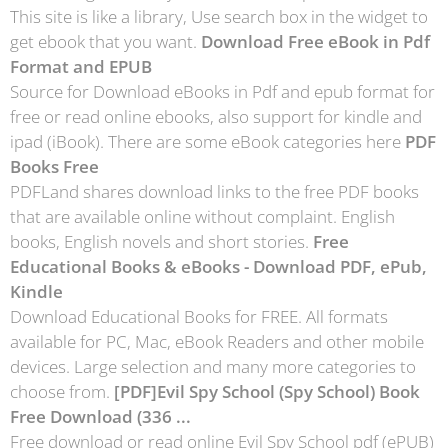
This site is like a library, Use search box in the widget to
get ebook that you want.
Download Free eBook in Pdf
Format and EPUB
Source for Download eBooks in Pdf and epub format for
free or read online ebooks, also support for kindle and
ipad (iBook). There are some eBook categories here
PDF
Books Free
PDFLand shares download links to the free PDF books
that are available online without complaint. English
books, English novels and short stories.
Free
Educational Books & eBooks - Download PDF, ePub,
Kindle
Download Educational Books for FREE. All formats
available for PC, Mac, eBook Readers and other mobile
devices. Large selection and many more categories to
choose from.
[PDF]Evil Spy School (Spy School) Book
Free Download (336 ...
Free download or read online Evil Spy School pdf (ePUB)