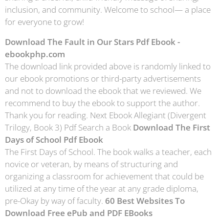
inclusion, and community. Welcome to school— a place
for everyone to grow!
Download The Fault in Our Stars Pdf Ebook -
ebookphp.com
The download link provided above is randomly linked to
our ebook promotions or third-party advertisements
and not to download the ebook that we reviewed. We
recommend to buy the ebook to support the author.
Thank you for reading. Next Ebook Allegiant (Divergent
Trilogy, Book 3) Pdf Search a Book
Download The First
Days of School Pdf Ebook
The First Days of School. The book walks a teacher, each
novice or veteran, by means of structuring and
organizing a classroom for achievement that could be
utilized at any time of the year at any grade diploma,
pre-Okay by way of faculty.
60 Best Websites To
Download Free ePub and PDF EBooks