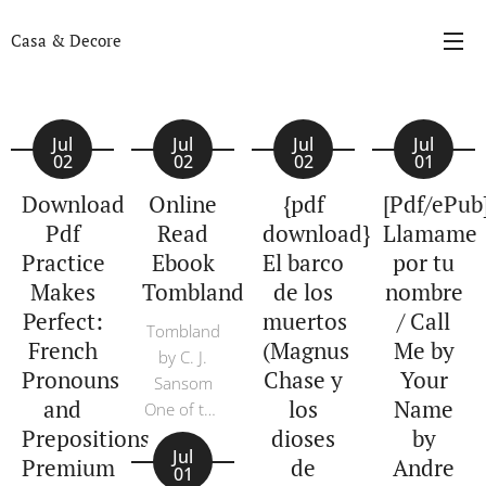
Casa & Decore
Jul
Jul
Jul
Jul
02
02
02
01
Download
Online
{pdf
[Pdf/ePub
Pdf
Read
download}
Llamame
Practice
Ebook
El barco
por tu
Makes
Tombland
de los
nombre
Perfect:
muertos
/ Call
Tombland
French
(Magnus
Me by
by C. J.
Pronouns
Chase y
Your
Sansom
and
los
Name
One of the
Prepositions,
dioses
by
great
Jul
overlooked
Premium
de
Andre
01