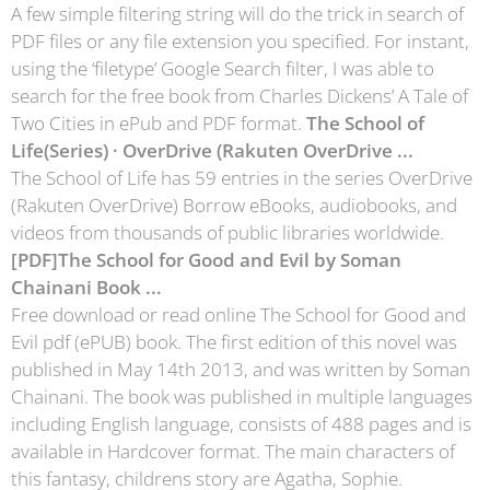
A few simple filtering string will do the trick in search of
PDF files or any file extension you specified. For instant,
using the ‘filetype’ Google Search filter, I was able to
search for the free book from Charles Dickens’ A Tale of
Two Cities in ePub and PDF format.
The School of
Life(Series) · OverDrive (Rakuten OverDrive ...
The School of Life has 59 entries in the series OverDrive
(Rakuten OverDrive) Borrow eBooks, audiobooks, and
videos from thousands of public libraries worldwide.
[PDF]The School for Good and Evil by Soman
Chainani Book ...
Free download or read online The School for Good and
Evil pdf (ePUB) book. The first edition of this novel was
published in May 14th 2013, and was written by Soman
Chainani. The book was published in multiple languages
including English language, consists of 488 pages and is
available in Hardcover format. The main characters of
this fantasy, childrens story are Agatha, Sophie.