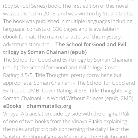
(Spy School Series) book. The first edition of this novel
was published in 2015, and was written by Stuart Gibbs.
The book was published in multiple languages including
language, consists of 336 pages and is available in
ebook format. The main characters of this mystery,
adventure story are , .
The School for Good and Evil
trilogy by Soman Chainani (epub)
The School for Good and Evil trilogy by Soman Chainani
(epub) The School for Good and Evil trilogy: Cover
Rating: 4.5/5. Title Thoughts: pretty corny hehe but
appropriate. Soman Chainani – The School for Good and
Evil (epub, 2MB) Cover Rating: 4.8/5. Title Thoughts: v.g.!
Soman Chainani – A World Without Princes (epub, 2MB)
eBooks | dhammatalks.org
Vinaya. A translation, side-by-side with the original Pāli,
of one of two books from the Vinaya Piṭaka explaining
the rules and protocols concerning the daily life of the
Saṅgha. Additional Vinaya Materials. The Bhikkhu and