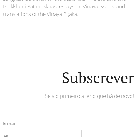
Bhikkhuni Pāṭimokkhas, essays on Vinaya issues, and
translations of the Vinaya Piṭaka.
Subscrever
Seja o primeiro a ler o que há de novo!
E-mail