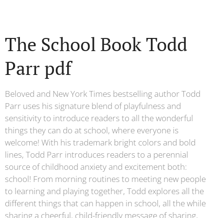
The School Book Todd
Parr pdf
Beloved and New York Times bestselling author Todd
Parr uses his signature blend of playfulness and
sensitivity to introduce readers to all the wonderful
things they can do at school, where everyone is
welcome! With his trademark bright colors and bold
lines, Todd Parr introduces readers to a perennial
source of childhood anxiety and excitement both:
school! From morning routines to meeting new people
to learning and playing together, Todd explores all the
different things that can happen in school, all the while
sharing a cheerful, child-friendly message of sharing,