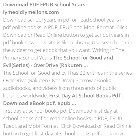
Download PDF EPUB School Years -
lymeoldlymelions.com
Download school years in pdf or read school years in
pdf online books in PDF, EPUB and Mobi Format. Click
Download or Read Online button to get school years in
pdf book now. This site is like a library, Use search box in
the widget to get ebook that you want. Writing In The
Primary School Years
The School for Good and
Evil(Series) · OverDrive (Rakuten ...
The School for Good and Evil has 22 entries in the series
OverDrive (Rakuten OverDrive) Borrow eBooks,
audiobooks, and videos from thousands of public
libraries worldwide.
First Day At School Books Pdf |
Download eBook pdf, epub ...
first day at school books pdf Download first day at
school books pdf or read online books in PDF, EPUB,
Tuebl, and Mobi Format. Click Download or Read Online
button to get first day at school books pdf book now.