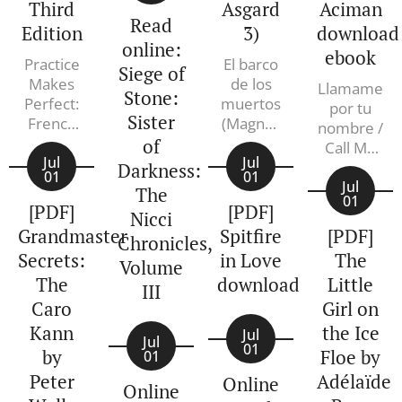
historical
Third
Asgard
Aciman
Read
detective
Edition
3)
download
series
online:
ebook
Practice
El barco
continues
Siege of
Makes
de los
with this
Llamame
Stone:
Perfect:
muertos
por tu
mystery
Sister
French
(Magnus
nombre /
for fans of
Pronouns
Chase y
of
Call Me
Hilary
and
Jul
los
Jul
by Your
Darkness:
Mantel, set
01
01
Prepositions,
dioses de
Name.
Jul
The
in a time of
01
Premium
Asgard
Andre
[PDF]
[PDF]
Nicci
great
Third
3). Rick
Aciman
Grandmaster
Spitfire
[PDF]
political
Chronicles,
Edition.
Riordan
Secrets:
in Love
The
upheaval
Annie
Volume
Heminway
The
in Tudor-
download
Little
III
era
Caro
Girl on
England.
Kann
the Ice
Jul
Jul
Spring,
01
by
Floe by
01
1549. Two
Peter
Adélaïde
Online
Online
years after