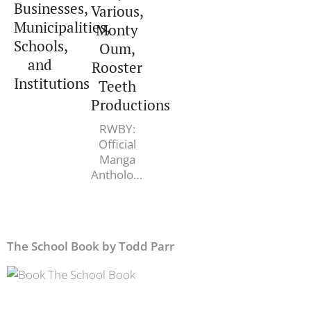
Businesses,
Various,
James R.
Municipalities,
Monty
Doty MD
Schools,
Oum,
and
Rooster
Institutions
Teeth
Productions
RWBY:
Official
Manga
Anthology,
Vol. 2:
Mirror
Mirror.
Various,
The School Book by Todd Parr
Monty
Oum,
Rooster
Teeth